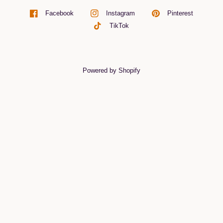
Pinterest
Facebook
Instagram
TikTok
Powered by Shopify