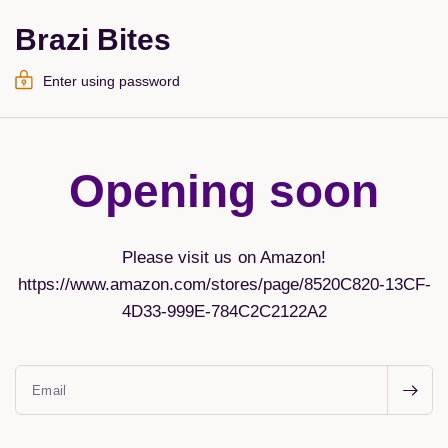
Brazi Bites
Enter using password
Opening soon
Please visit us on Amazon!
https://www.amazon.com/stores/page/8520C820-13CF-
4D33-999E-784C2C2122A2
Email